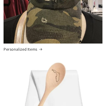
Personalized Items