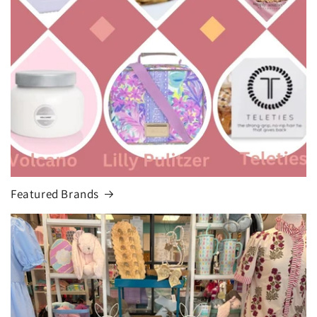
Featured Brands