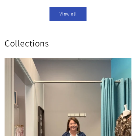
View all
Collections