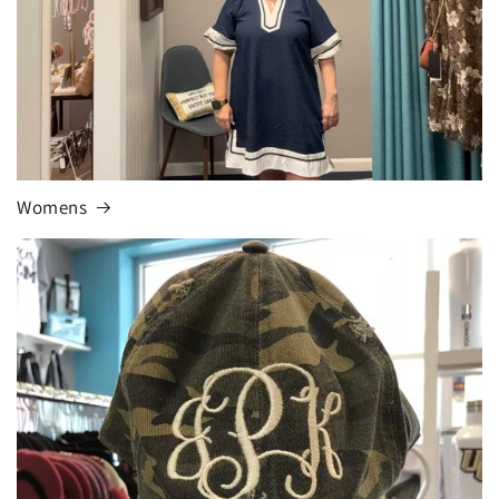
Womens