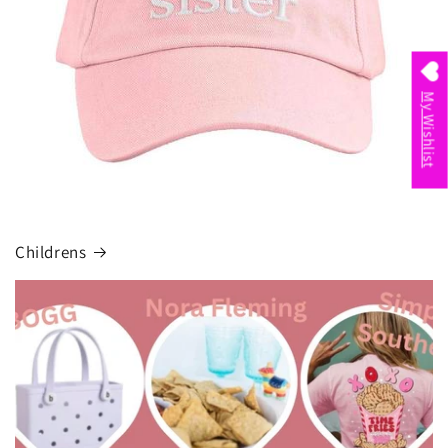
My Wishlist
Childrens