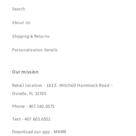
Search
About Us
Shipping & Returns
Personalization Details
Our mission
Retail location - 183 E. Mitchell Hammock Road ~
Oviedo, FL 32765
Phone - 407.542.0575
Text - 407.603.6552
Download our app - MMRR