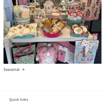
Seasonal
Quick links