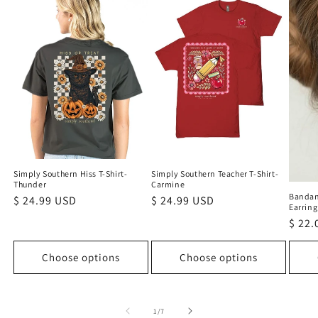
Simply Southern Teacher T-Shirt-
Simply Southern Hiss T-Shirt-
Carmine
Thunder
Bandan
Regular
$ 24.99 USD
Regular
$ 24.99 USD
Earring
price
price
Regu
$ 22.
price
Choose options
Choose options
of
1
/
7