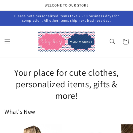
Skip to
WELCOME TO OUR STORE
content
Please note personalized items take 7 - 10 business days for
completion. All other items ship next business day.
Cart
Your place for cute clothes,
personalized items, gifts &
more!
What's New