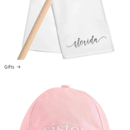
Gifts