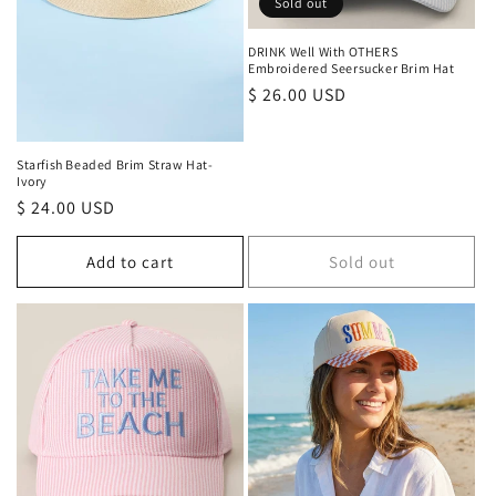
Sold out
DRINK Well With OTHERS
Embroidered Seersucker Brim Hat
Regular
$ 26.00 USD
price
Starfish Beaded Brim Straw Hat-
Ivory
Regular
$ 24.00 USD
price
Add to cart
Sold out