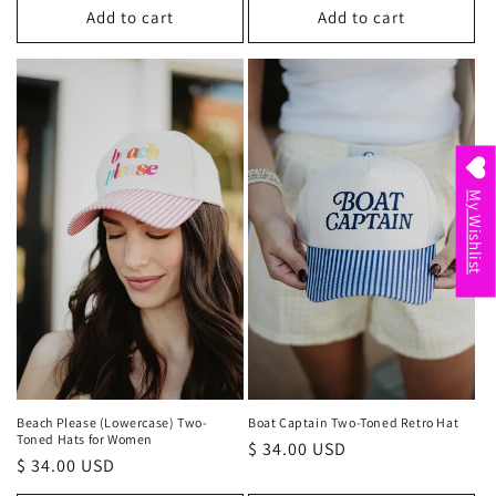
Add to cart
Add to cart
My Wishlist
Beach Please (Lowercase) Two-
Boat Captain Two-Toned Retro Hat
Toned Hats for Women
Regular
$ 34.00 USD
Regular
$ 34.00 USD
price
price