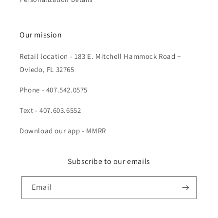
Our mission
Retail location - 183 E. Mitchell Hammock Road ~
Oviedo, FL 32765
Phone - 407.542.0575
Text - 407.603.6552
Download our app - MMRR
Subscribe to our emails
Email