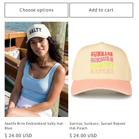
price
Choose options
Add to cart
Sealife Brim Embroiderd Salty Hat-
Sunrise, Sunburn, Sunset Repeat
Blue
Hat-Peach
Regular
$ 24.00 USD
Regular
$ 24.00 USD