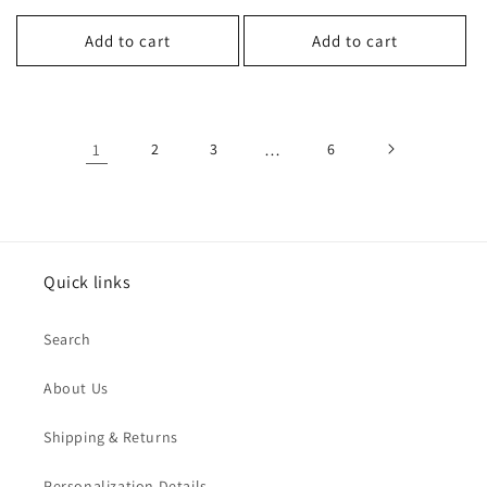
price
price
Add to cart
Add to cart
1
2
3
…
6
Quick links
Search
About Us
Shipping & Returns
Personalization Details