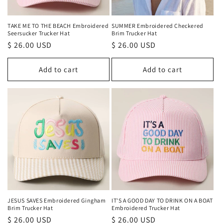
TAKE ME TO THE BEACH Embroidered
SUMMER Embroidered Checkered
Seersucker Trucker Hat
Brim Trucker Hat
Regular
$ 26.00 USD
Regular
$ 26.00 USD
price
price
Add to cart
Add to cart
JESUS SAVES Embroidered Gingham
IT'S A GOOD DAY TO DRINK ON A BOAT
Brim Trucker Hat
Embroidered Trucker Hat
Regular
$ 26.00 USD
Regular
$ 26.00 USD