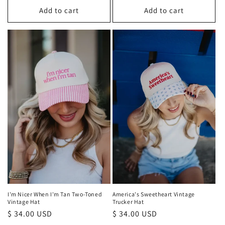
Add to cart
Add to cart
I'm Nicer When I'm Tan Two-Toned
America's Sweetheart Vintage
Vintage Hat
Trucker Hat
Regular
$ 34.00 USD
Regular
$ 34.00 USD