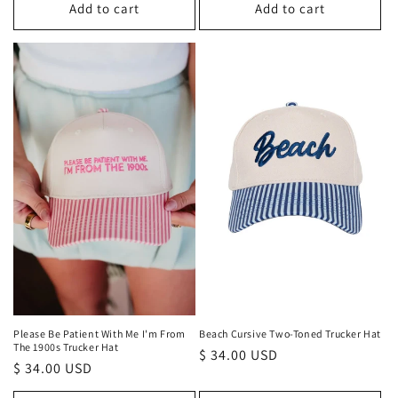
Add to cart
Add to cart
Please Be Patient With Me I'm From
Beach Cursive Two-Toned Trucker Hat
The 1900s Trucker Hat
Regular
$ 34.00 USD
Regular
$ 34.00 USD
price
price