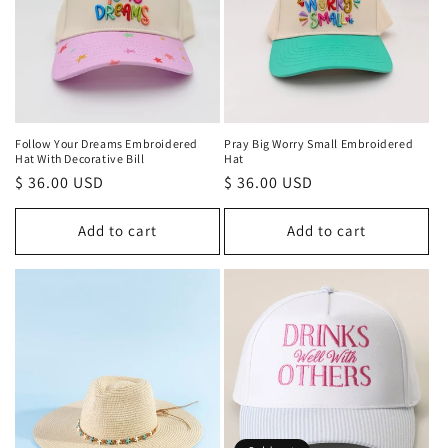
t
i
o
n
Follow Your Dreams Embroidered
Pray Big Worry Small Embroidered
Hat With Decorative Bill
Hat
:
Regular
$ 36.00 USD
Regular
$ 36.00 USD
price
price
Add to cart
Add to cart