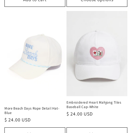
Embroidered Heart Mahjong Tiles
Baseball Cap-White
More Beach Days Rope Detail Hat-
Blue
Regular
$ 24.00 USD
Regular
$ 24.00 USD
price
price