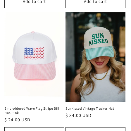
Add to cart
Add to cart
Embroidered Wave Flag Stripe Bill
Sunkissed Vintage Trucker Hat
Hat-Pink
Regular
$ 34.00 USD
Regular
$ 24.00 USD
price
price