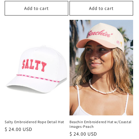
price
price
Add to cart
Add to cart
Beachin Embroidered Hat w/Coastal
Salty Embroidered Rope Detail Hat
Images-Peach
Regular
$ 24.00 USD
Regular
$ 24.00 USD
price