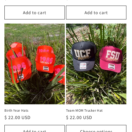
price
price
Add to cart
Add to cart
Birth Year Hats
Team MOM Trucker Hat
Regular
$ 22.00 USD
Regular
$ 22.00 USD
price
price
Add to cart
Choose options