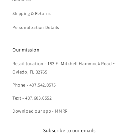
Shipping & Returns
Personalization Details
Our mission
Retail location - 183 E. Mitchell Hammock Road ~
Oviedo, FL 32765
Phone - 407.542.0575
Text - 407.603.6552
Download our app - MMRR
Subscribe to our emails