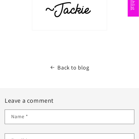
Back to blog
Leave a comment
Name
*