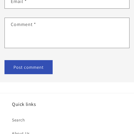
Email
*
Comment
*
Quick links
Search
About Us