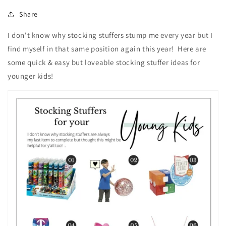
Share
I don't know why stocking stuffers stump me every year but I
find myself in that same position again this year! Here are
some quick & easy but loveable stocking stuffer ideas for
younger kids!