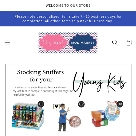
Skip to
WELCOME TO OUR STORE
content
Please note personalized items take 7 - 10 business days for
completion. All other items ship next business day.
Cart