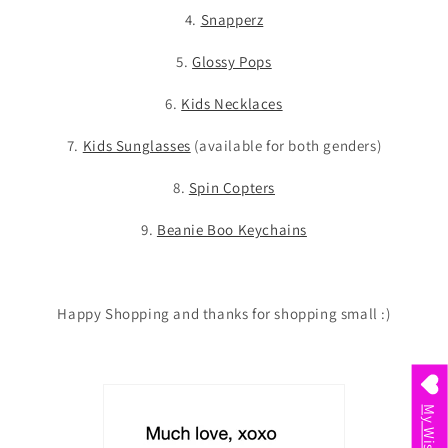
4.
Snapperz
5.
Glossy Pops
6.
Kids Necklaces
7.
Kids Sunglasses
(available for both genders)
8.
Spin Copters
9.
Beanie Boo Keychains
Happy Shopping and thanks for shopping small :)
My Wishlist