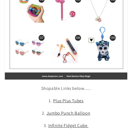
Shopable Links below.....
1.
Plus Plus Tubes
2.
Jumbo Punch Balloon
3.
Infinite Fidget Cube