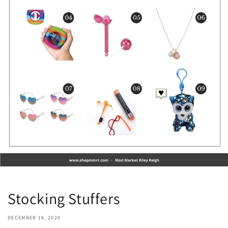
Stocking Stuffers
DECEMBER 16, 2020