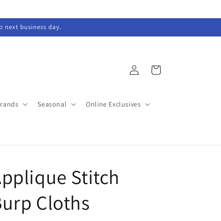
ip next business day.
Log
Cart
in
Brands
Seasonal
Online Exclusives
pplique Stitch
urp Cloths