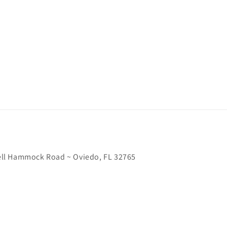
chell Hammock Road ~ Oviedo, FL 32765