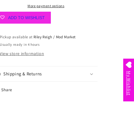
More payment options
ADD TO WISHLIST
Pickup available at
Riley Reigh / Mod Market
Usually ready in 4 hours
View store information
Shipping & Returns
My Wishlist
Share