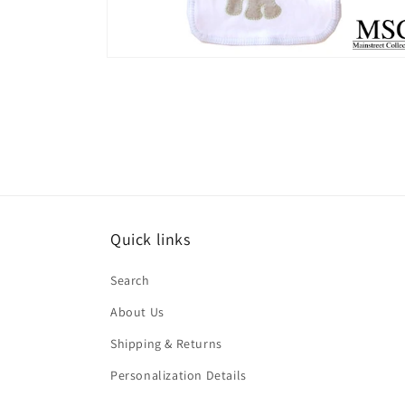
Open
media
2
in
modal
Quick links
Search
About Us
Shipping & Returns
Personalization Details