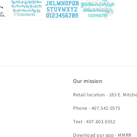
Open
media
3
in
modal
Our mission
Retail location - 183 E. Mit
Phone - 407.542.0575
Text - 407.603.6552
Download our app - MMRR