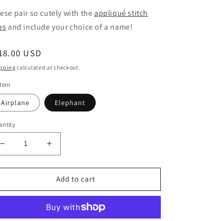
ese pair so cutely with the
appliqué stitch
bs
and include your choice of a name!
egular
18.00 USD
ice
pping
calculated at checkout.
tern
Airplane
Elephant
ntity
Decrease
Increase
quantity
quantity
for
for
Applique
Applique
Add to cart
Stitch
Stitch
Burp
Burp
Cloths
Cloths