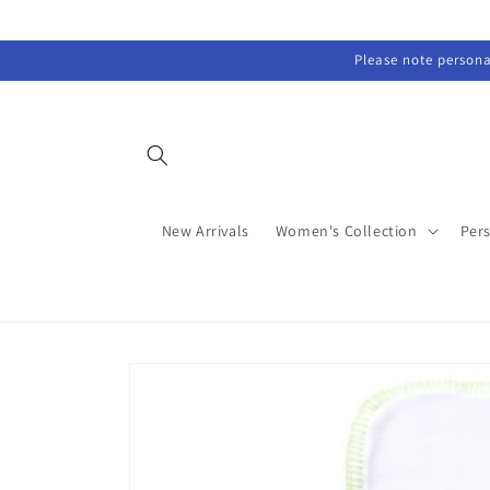
Skip to
content
Please note personal
New Arrivals
Women's Collection
Per
Skip to
product
information