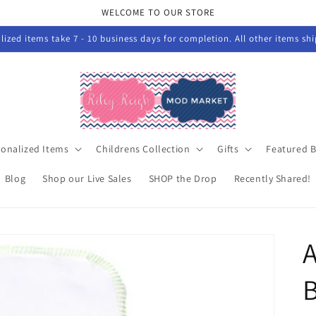
WELCOME TO OUR STORE
ized items take 7 - 10 business days for completion. All other items sh
sonalized Items
Childrens Collection
Gifts
Featured 
Blog
Shop our Live Sales
SHOP the Drop
Recently Shared!
A
B