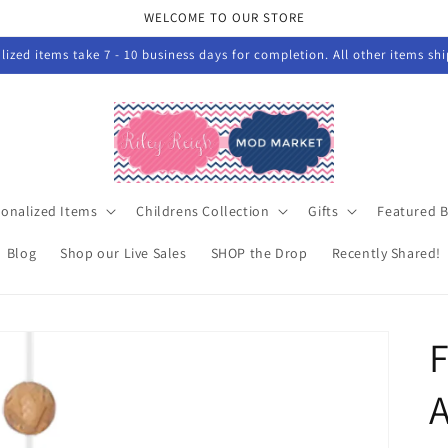
WELCOME TO OUR STORE
ized items take 7 - 10 business days for completion. All other items sh
sonalized Items
Childrens Collection
Gifts
Featured 
Blog
Shop our Live Sales
SHOP the Drop
Recently Shared!
F
A