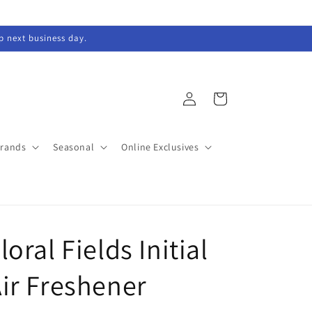
ip next business day.
Log
Cart
in
Brands
Seasonal
Online Exclusives
loral Fields Initial
ir Freshener