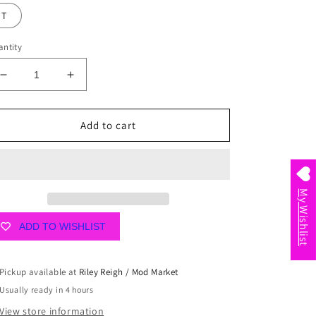
T
ntity
Decrease
Increase
quantity
quantity
for
for
Floral
Floral
Add to cart
Fields
Fields
Initial
Initial
Air
Air
Freshener
Freshener
My Wishlist
ADD TO WISHLIST
Pickup available at
Riley Reigh / Mod Market
Usually ready in 4 hours
View store information