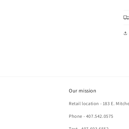
Our mission
Retail location - 183 E. Mit
Phone - 407.542.0575
Text - 407.603.6552