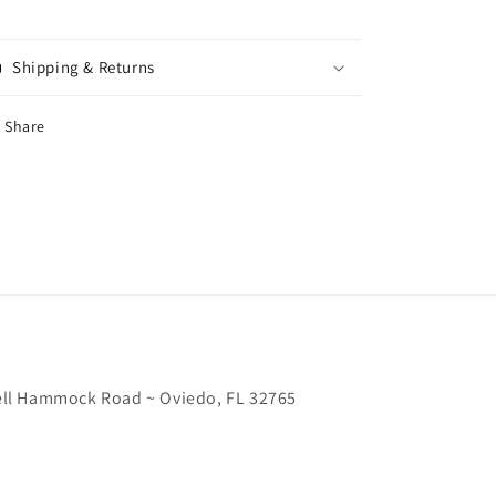
Shipping & Returns
Share
chell Hammock Road ~ Oviedo, FL 32765