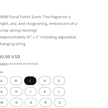
NEW Floral Fields Scent:
The fragrance is
light, airy, and invigorating,
reminiscent of a
crisp spring morning!
Approximately 10" x 3" including adjustable
hanging string
egular
10.00 USD
ice
pping
calculated at checkout.
ial
A
B
C
D
E
G
H
J
K
L
M
N
O
R
S