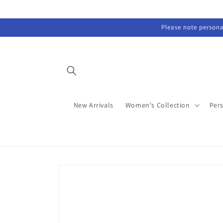
Skip to
content
Please note personal
New Arrivals
Women's Collection
Per
Skip to
product
information