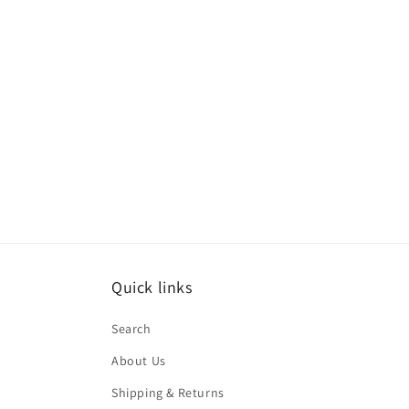
modal
Quick links
Search
About Us
Shipping & Returns