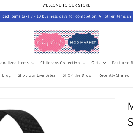
WELCOME TO OUR STORE
ized items take 7 - 10 business days for completion. All other items sh
sonalized Items
Childrens Collection
Gifts
Featured 
Blog
Shop our Live Sales
SHOP the Drop
Recently Shared!
M