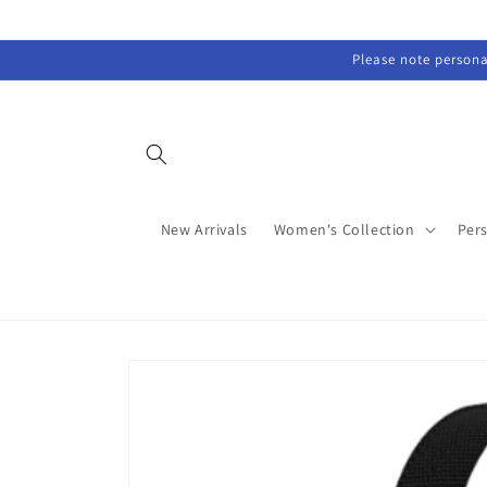
Skip to
content
Please note personal
New Arrivals
Women's Collection
Per
Skip to
product
information