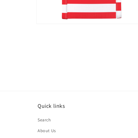
Open
media
8
in
modal
Quick links
Search
About Us