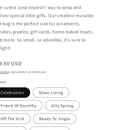
e cutest (and easiest!) way to wrap and
liver special little gifts. Our smallest reusable
ft bag is the perfect size for ornaments,
ndles, jewelry, gift cards, home-baked treats,
d more. So small, so adorable, it’s sure to
light!
egular
9.50 USD
ice
pping
calculated at checkout.
tern
Celebration
Silver Lining
Friend Of Dorothy
Silly Spring
Off The Grid
Ready To Jingle