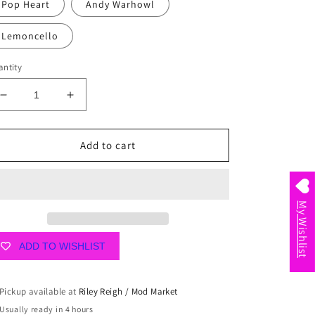
Pop Heart
Andy Warhowl
Lemoncello
ntity
Decrease
Increase
quantity
quantity
for
for
Mini
Mini
Add to cart
Package
Package
by
by
Scout
Scout
My Wishlist
ADD TO WISHLIST
Pickup available at
Riley Reigh / Mod Market
Usually ready in 4 hours