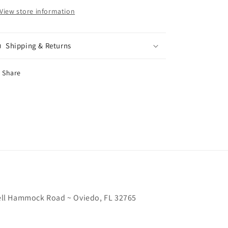
View store information
Shipping & Returns
Share
chell Hammock Road ~ Oviedo, FL 32765