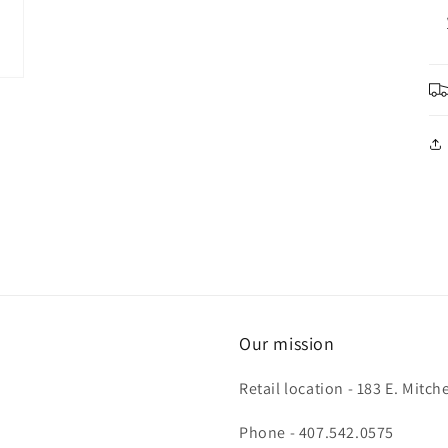
Our mission
Retail location - 183 E. Mit
Phone - 407.542.0575