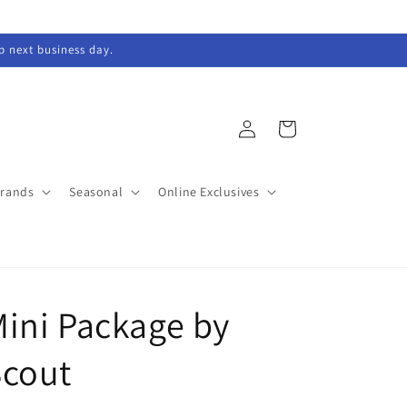
ip next business day.
Log
Cart
in
Brands
Seasonal
Online Exclusives
ini Package by
Scout