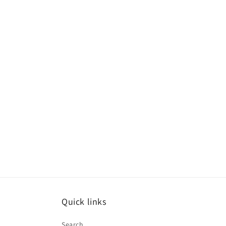
Quick links
Search