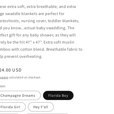
ese extra soft, extra breathable, and extra
rge swaddle blankets are perfect for
otoshoots, nursing cover, toddler blankets,
d you know...actual baby swaddling. The
rfect gift for any baby shower; as they will
rely be the hit 47" x 47". Extra soft muslin
mboo with cotton blend. Breathable fabric to
lp prevent overheating.
egular
24.00 USD
ice
pping
calculated at checkout.
tern
Champagne Dreams
Florida Boy
Florida Girl
Hey Y'all