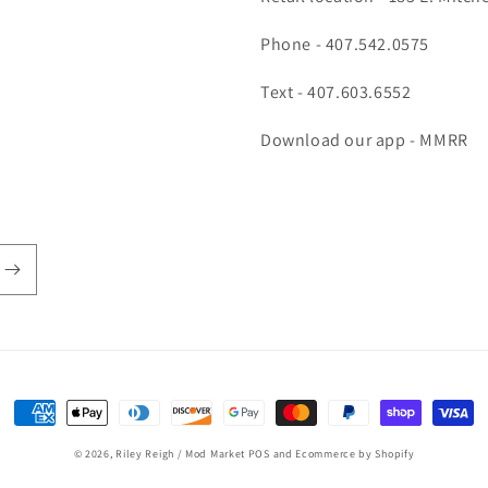
Phone - 407.542.0575
Text - 407.603.6552
Download our app - MMRR
Payment
methods
© 2026,
Riley Reigh / Mod Market
POS
and
Ecommerce by Shopify