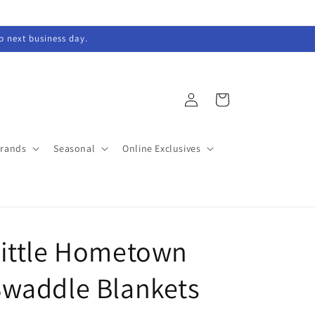
ip next business day.
Log
Cart
in
Brands
Seasonal
Online Exclusives
Little Hometown
waddle Blankets