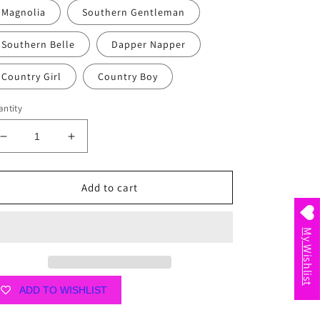
Magnolia
Southern Gentleman
Southern Belle
Dapper Napper
Country Girl
Country Boy
ntity
Decrease
Increase
quantity
quantity
for
for
Little
Little
Add to cart
Hometown
Hometown
Swaddle
Swaddle
Blankets
Blankets
My Wishlist
ADD TO WISHLIST