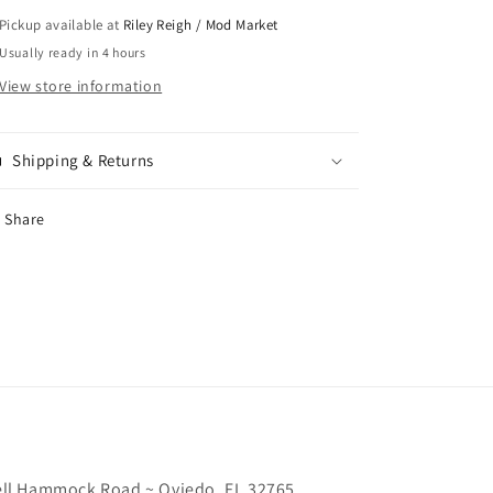
Pickup available at
Riley Reigh / Mod Market
Usually ready in 4 hours
View store information
Shipping & Returns
Share
chell Hammock Road ~ Oviedo, FL 32765