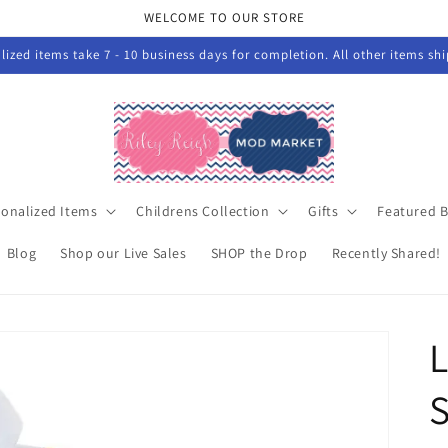
WELCOME TO OUR STORE
ized items take 7 - 10 business days for completion. All other items sh
sonalized Items
Childrens Collection
Gifts
Featured 
Blog
Shop our Live Sales
SHOP the Drop
Recently Shared!
S