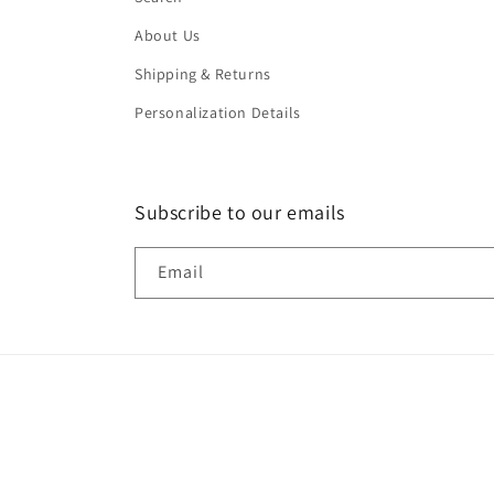
About Us
Shipping & Returns
Personalization Details
Subscribe to our emails
Email