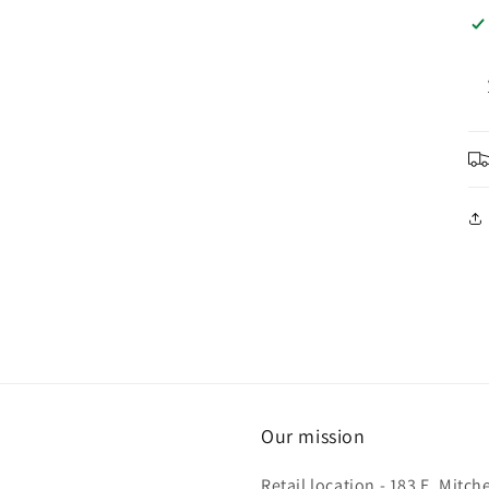
Our mission
Retail location - 183 E. Mit