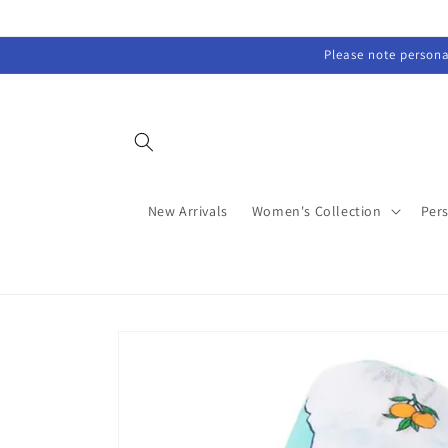
Skip to
content
Please note personal
New Arrivals
Women's Collection
Per
Skip to
product
information